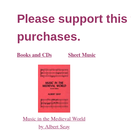
Please support this 
purchases.
Books and CDs
Sheet Music
Music in the Medieval World
by Albert Seay