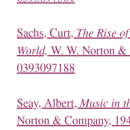
The Rise of
Sachs, Curt,
World,
W. W. Norton & 
0393097188
Music in t
Seay, Albert,
Norton & Company, 19