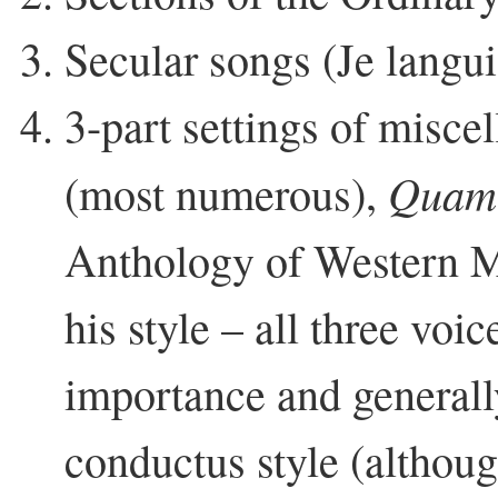
Secular songs (Je langui
3-part settings of miscel
Quam 
(most numerous),
Anthology of Western M
his style – all three voic
importance and generall
conductus style (althoug