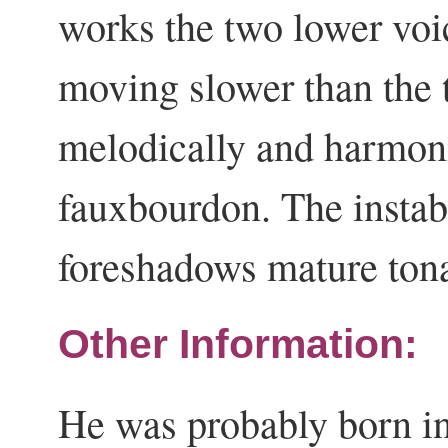
works the two lower voi
moving slower than the t
melodically and harmonic
fauxbourdon. The instabi
foreshadows mature ton
Other Information:
He was probably born in