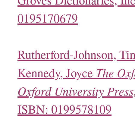
0195170679
Rutherford-Johnson, Ti
The Oxf
Kennedy, Joyce
Oxford University Press,
ISBN: 0199578109