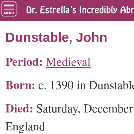
Dunstable, John
Period:
Medieval
Born:
c. 1390 in Dunstabl
Died:
Saturday, December 
England