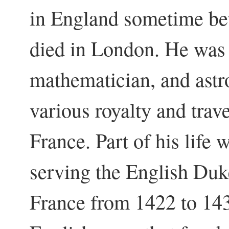
in England sometime b
died in London. He was
mathematician, and astr
various royalty and tra
France. Part of his life
serving the English Duk
France from 1422 to 14