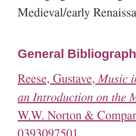
Medieval/early Renaiss
General Bibliograph
Music i
Reese, Gustave,
an Introduction on the 
W.W. Norton & Company
0393097501