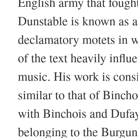
English army that fought
Dunstable is known as 
declamatory motets in w
of the text heavily influ
music. His work is consi
similar to that of Binch
with Binchois and Dufay 
belonging to the Burgun