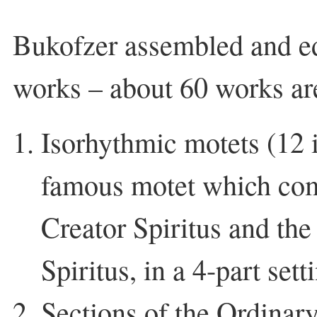
Bukofzer assembled and ed
works – about 60 works a
Isorhythmic motets (12 i
famous motet which co
Creator Spiritus and th
Spiritus, in a 4-part sett
Sections of the Ordinar