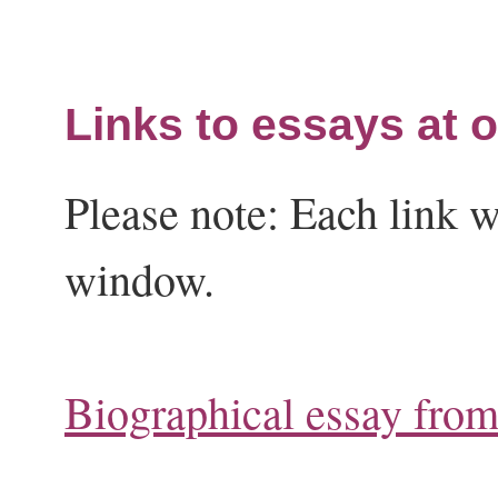
Links to essays at o
Please note: Each link w
window.
Biographical essay fro