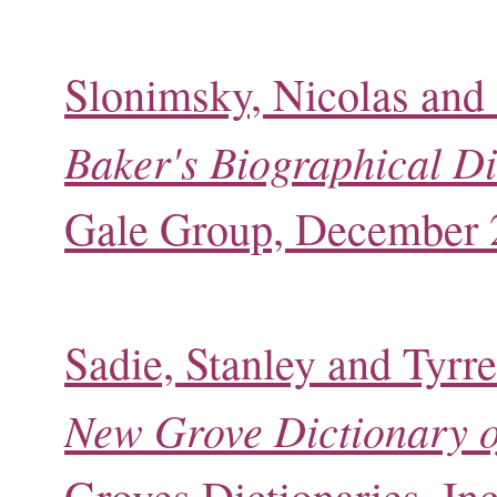
Slonimsky, Nicolas and 
Baker's Biographical Di
Gale Group, December 
Sadie, Stanley and Tyrre
New Grove Dictionary o
Groves Dictionaries, In