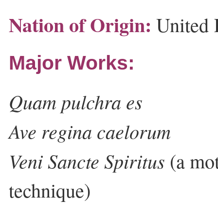
Nation of Origin:
United
Major Works:
Quam pulchra es
Ave regina caelorum
Veni Sancte Spiritus
(a mot
technique)