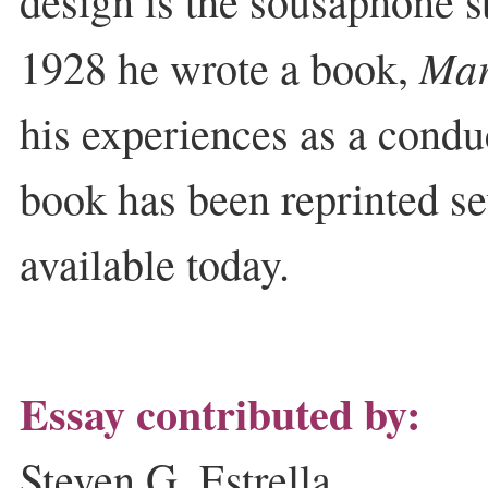
design is the sousaphone sti
Mar
1928 he wrote a book,
his experiences as a condu
book has been reprinted sev
available today.
Essay contributed by:
Steven G. Estrella