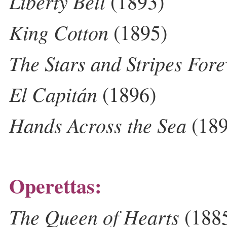
Liberty Bell
(1893)
King Cotton
(1895)
The Stars and Stripes Fore
El Capitán
(1896)
Hands Across the Sea
(189
Operettas:
The Queen of Hearts
(188