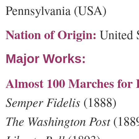
Pennsylvania (USA)
Nation of Origin:
United 
Major Works:
Almost 100 Marches for
Semper Fidelis
(1888)
The Washington Post
(188