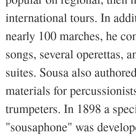
international tours. In add
nearly 100 marches, he c
songs, several operettas, a
suites. Sousa also authored
materials for percussionists
trumpeters. In 1898 a speci
"sousaphone" was develope