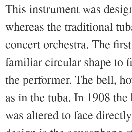
This instrument was desig
whereas the traditional tu
concert orchestra. The fir
familiar circular shape to f
the performer. The bell, ho
as in the tuba. In 1908 the
was altered to face directl