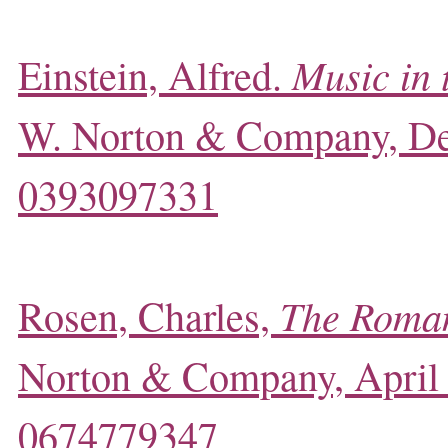
Music in 
Einstein, Alfred.
W. Norton & Company, D
0393097331
The Roman
Rosen, Charles,
Norton & Company, April
0674779347