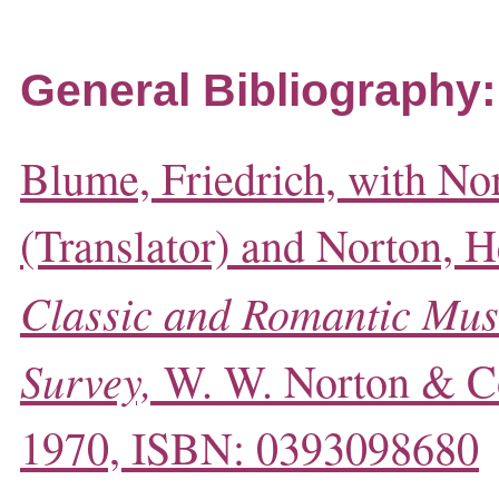
General Bibliography:
Blume, Friedrich, with No
(Translator) and Norton, He
Classic and Romantic Mus
Survey,
W. W. Norton & C
1970, ISBN: 0393098680