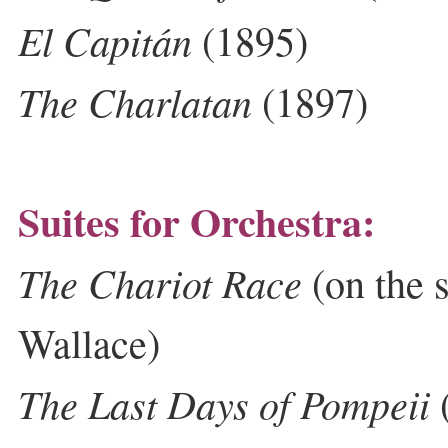
El Capitán
(1895)
The Charlatan
(1897)
Suites for Orchestra:
The Chariot Race
(on the 
Wallace)
The Last Days of Pompeii
(