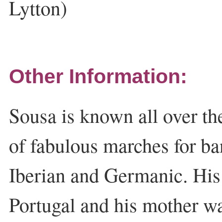
Lytton)
Other Information:
Sousa is known all over t
of fabulous marches for ba
Iberian and Germanic. His
Portugal and his mother w