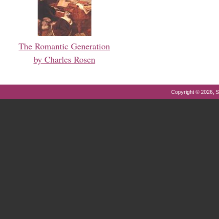
The Romantic Generation
by Charles Rosen
Copyright © 2026, S