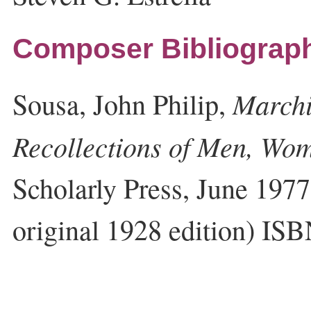
Composer Bibliograp
Marchi
Sousa, John Philip,
Recollections of Men, Wo
Scholarly Press, June 1977
original 1928 edition) I