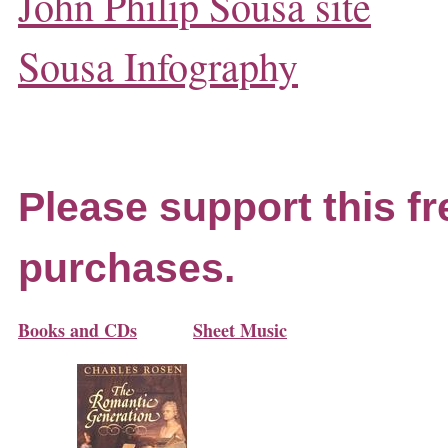
John Philip Sousa site
Sousa Infography
Please support this fr
purchases.
Books and CDs
Sheet Music