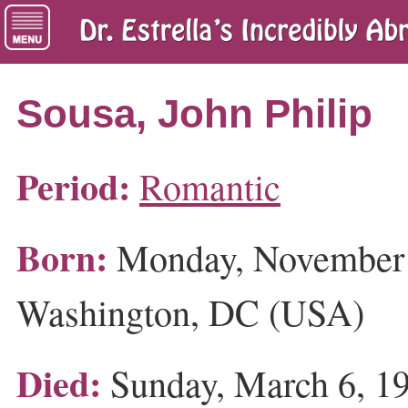
Sousa, John Philip
Period:
Romantic
Born:
Monday, November 
Washington, DC (USA)
Died:
Sunday, March 6, 19