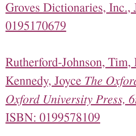
Groves Dictionaries, Inc.,
0195170679
Rutherford-Johnson, Tim,
The Oxford
Kennedy, Joyce
Oxford University Press, 6
ISBN: 0199578109