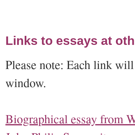
Links to essays at oth
Please note: Each link wil
window.
Biographical essay from W