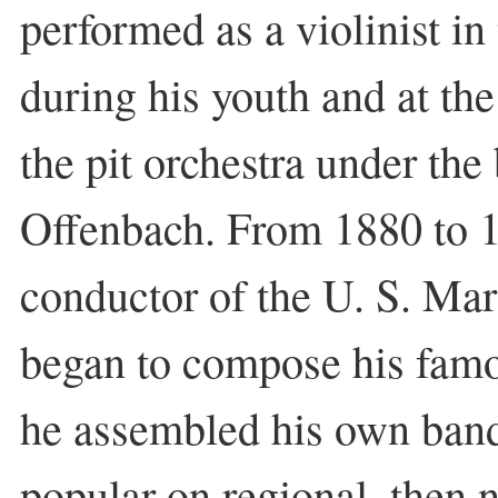
performed as a violinist in
during his youth and at the
the pit orchestra under th
Offenbach. From 1880 to 1
conductor of the U. S. Ma
began to compose his fam
he assembled his own ban
popular on regional, then n