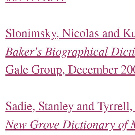
Slonimsky, Nicolas and Ku
Baker's Biographical Dict
Gale Group, December 20
Sadie, Stanley and Tyrrell,
New Grove Dictionary of 