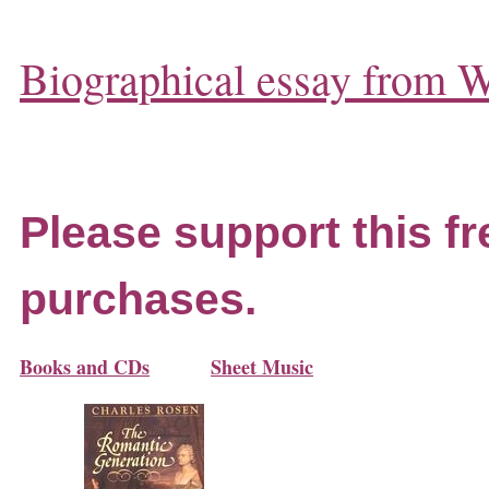
Biographical essay from W
Please support this fr
purchases.
Books and CDs
Sheet Music