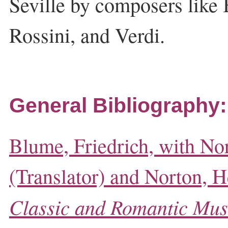
Seville by composers like B
Rossini, and Verdi.
General Bibliography:
Blume, Friedrich, with No
(Translator) and Norton, He
Classic and Romantic Mus