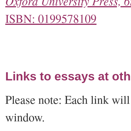
Oxford University Press, 6
ISBN: 0199578109
Links to essays at oth
Please note: Each link wil
window.