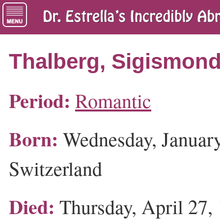
Thalberg, Sigismon
Period:
Romantic
Born:
Wednesday, January
Switzerland
Died:
Thursday, April 27, 