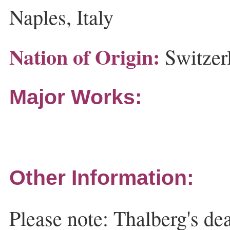
Naples, Italy
Nation of Origin:
Switzer
Major Works:
Other Information:
Please note: Thalberg's dea