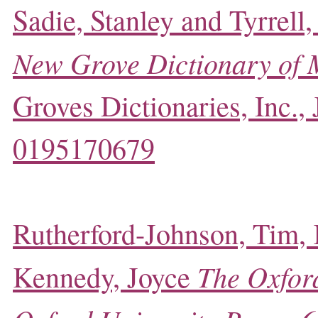
Sadie, Stanley and Tyrrell,
New Grove Dictionary of 
Groves Dictionaries, Inc.,
0195170679
Rutherford-Johnson, Tim,
The Oxford
Kennedy, Joyce