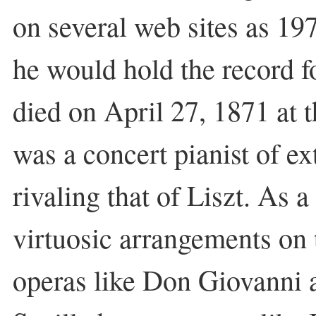
on several web sites as 197
he would hold the record 
died on April 27, 1871 at 
was a concert pianist of e
rivaling that of Liszt. As 
virtuosic arrangements on
operas like Don Giovanni 