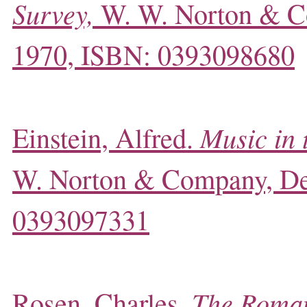
Survey,
W. W. Norton & C
1970, ISBN: 0393098680
Music in 
Einstein, Alfred.
W. Norton & Company, D
0393097331
The Roman
Rosen, Charles,