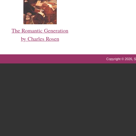
The Romantic Generation
by Charles Rosen
Copyright © 2026, S