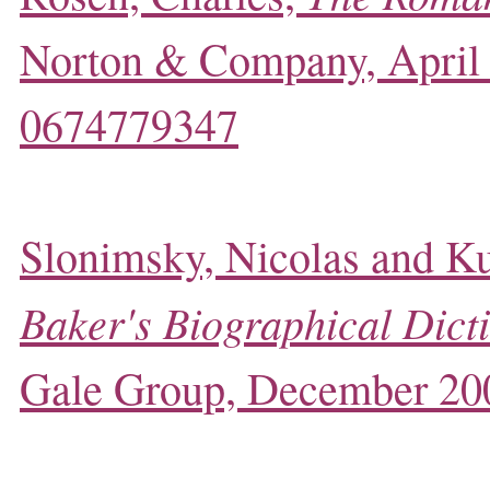
Norton & Company, April
0674779347
Slonimsky, Nicolas and Ku
Baker's Biographical Dict
Gale Group, December 20