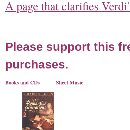
A page that clarifies Verdi'
Please support this fr
purchases.
Books and CDs
Sheet Music