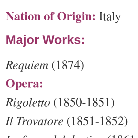
Nation of Origin:
Italy
Major Works:
Requiem
(1874)
Opera:
Rigoletto
(1850-1851)
Il Trovatore
(1851-1852)