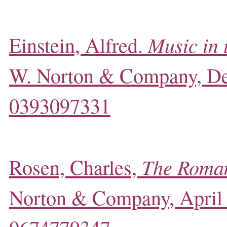
Music in 
Einstein, Alfred.
W. Norton & Company, D
0393097331
The Roman
Rosen, Charles,
Norton & Company, April