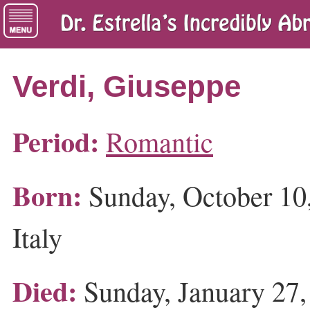
Verdi, Giuseppe
Period:
Romantic
Born:
Sunday, October 10,
Italy
Died:
Sunday, January 27, 