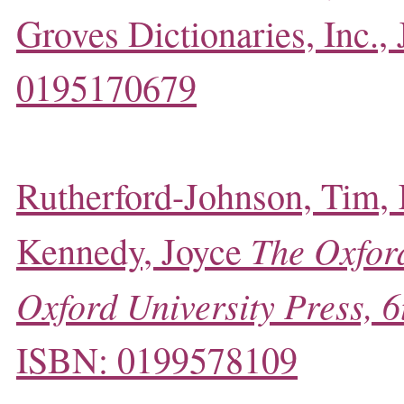
Groves Dictionaries, Inc.,
0195170679
Rutherford-Johnson, Tim,
The Oxford
Kennedy, Joyce
Oxford University Press, 6
ISBN: 0199578109