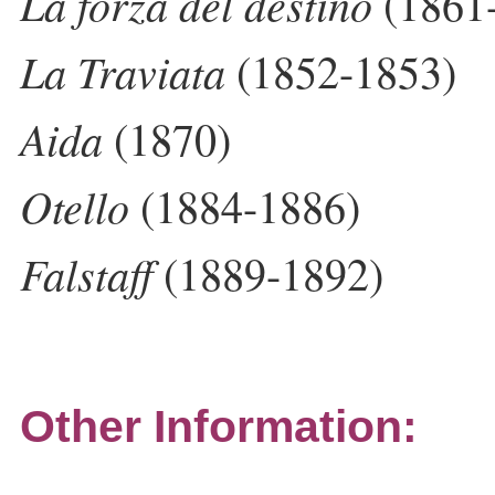
La forza del destino
(1861
La Traviata
(1852-1853)
Aida
(1870)
Otello
(1884-1886)
Falstaff
(1889-1892)
Other Information: