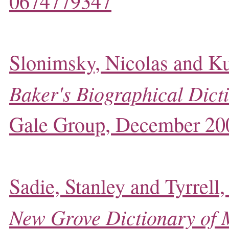
0674779347
Slonimsky, Nicolas and Ku
Baker's Biographical Dict
Gale Group, December 20
Sadie, Stanley and Tyrrell,
New Grove Dictionary of 