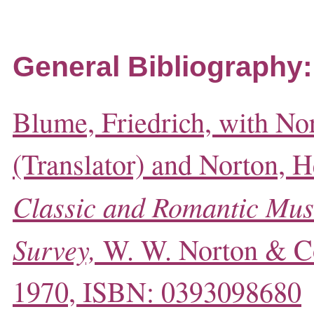
General Bibliography:
Blume, Friedrich, with No
(Translator) and Norton, He
Classic and Romantic Mus
Survey,
W. W. Norton & C
1970, ISBN: 0393098680