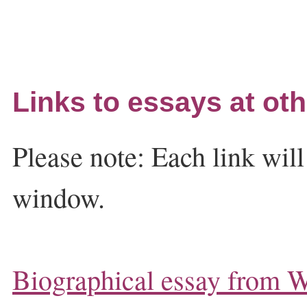
Links to essays at oth
Please note: Each link wil
window.
Biographical essay from W