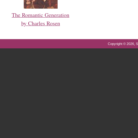
The Romantic Generation
by Charles Rosen
Copyright © 2026, S