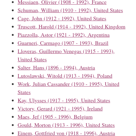
Messiaen, Olivier (1908 - 1992), France
Schuman, William (1910 - 1992), United States
Cage, John (1912 - 1992), United States
Truscott, Harold (1914 - 1992), United Kingdom
Piazzolla, Astor (1921 - 1992), Argentina
Guarneri, Carmago (1907 - 1993), Brazil
Lloveras, Guillermo Venegas (1915 - 1993),
United States
Salter, Hans (1896 - 1994), Austria
Lutoslawski, Witold (1913 - 1994), Poland
Work, Julian Cassander (1910 - 1995), United
States
Kay, Ulysses (1917 - 1995), United States
Victory, Gerard (1921 - 1995), Ireland
Maes, Jef (1905 - 1996), Belgium
Gould, Morton (1913 - 1996), United States
Einem, Gottfried von (1918 - 1996), Austria