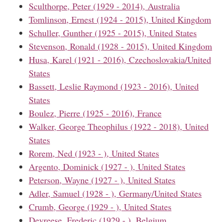
Sculthorpe, Peter (1929 - 2014), Australia
Tomlinson, Ernest (1924 - 2015), United Kingdom
Schuller, Gunther (1925 - 2015), United States
Stevenson, Ronald (1928 - 2015), United Kingdom
Husa, Karel (1921 - 2016), Czechoslovakia/United
States
Bassett, Leslie Raymond (1923 - 2016), United
States
Boulez, Pierre (1925 - 2016), France
Walker, George Theophilus (1922 - 2018), United
States
Rorem, Ned (1923 - ), United States
Argento, Dominick (1927 - ), United States
Peterson, Wayne (1927 - ), United States
Adler, Samuel (1928 - ), Germany/United States
Crumb, George (1929 - ), United States
Devreese, Frederic (1929 - ), Belgium