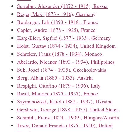
Scriabin, Alexander (1872 - 1915), Russia
Reger, Max (1873 - 1916), Germany
Boulanger, Lili (1893 - 1918), France
Caplet, Andre (1878 - 1925), France
Karg-Elert, Sigfrid (1877 - 1933), Germany
Holst, Gustav (1874 - 1934), United Kingdom
Schreker, Franz (1878 - 1934), Monaco
Abelardo, Nicanor (1893 - 1934), Philippines
Suk, Josef (1874 - 1935), Czechoslovakia
Berg, Alban (1885 - 1935), Austria
Respighi, Ottorino (1879 - 1936), Italy
Ravel, Maurice (1875 - 1937), France
Szymanowski, Karol (1882 - 1937), Ukraine
Gershwin, George (1898 - 1937), United States
Schmidt, Franz (1874 - 1939), Hungary/Austria
Tovey, Donald Francis (1875 - 1940), United