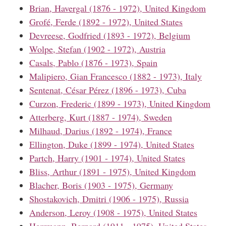
Brian, Havergal (1876 - 1972), United Kingdom
Grofé, Ferde (1892 - 1972), United States
Devreese, Godfried (1893 - 1972), Belgium
Wolpe, Stefan (1902 - 1972), Austria
Casals, Pablo (1876 - 1973), Spain
Malipiero, Gian Francesco (1882 - 1973), Italy
Sentenat, César Pérez (1896 - 1973), Cuba
Curzon, Frederic (1899 - 1973), United Kingdom
Atterberg, Kurt (1887 - 1974), Sweden
Milhaud, Darius (1892 - 1974), France
Ellington, Duke (1899 - 1974), United States
Partch, Harry (1901 - 1974), United States
Bliss, Arthur (1891 - 1975), United Kingdom
Blacher, Boris (1903 - 1975), Germany
Shostakovich, Dmitri (1906 - 1975), Russia
Anderson, Leroy (1908 - 1975), United States
Herrmann, Bernard (1911 - 1975), United States