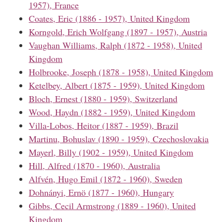
1957), France
Coates, Eric (1886 - 1957), United Kingdom
Korngold, Erich Wolfgang (1897 - 1957), Austria
Vaughan Williams, Ralph (1872 - 1958), United
Kingdom
Holbrooke, Joseph (1878 - 1958), United Kingdom
Ketelbey, Albert (1875 - 1959), United Kingdom
Bloch, Ernest (1880 - 1959), Switzerland
Wood, Haydn (1882 - 1959), United Kingdom
Villa-Lobos, Heitor (1887 - 1959), Brazil
Martinu, Bohuslav (1890 - 1959), Czechoslovakia
Mayerl, Billy (1902 - 1959), United Kingdom
Hill, Alfred (1870 - 1960), Australia
Alfvén, Hugo Emil (1872 - 1960), Sweden
Dohnányi, Ernö (1877 - 1960), Hungary
Gibbs, Cecil Armstrong (1889 - 1960), United
Kingdom