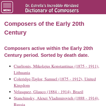
Composers of the Early 20th
Century
Composers active within the Early 20th
Century period. Sorted by death date.
Ciurlionis, Mikolajus Konstantinas (1875 - 1911),
Lithuania
Coleridge-Taylor, Samuel (1875 - 1912), United
Kingdom
Velasquez, Glauco (1884 - 1914), Brazil
Stanchinsky, Alexei Vladimirovieh (1888 - 1914),
Russia