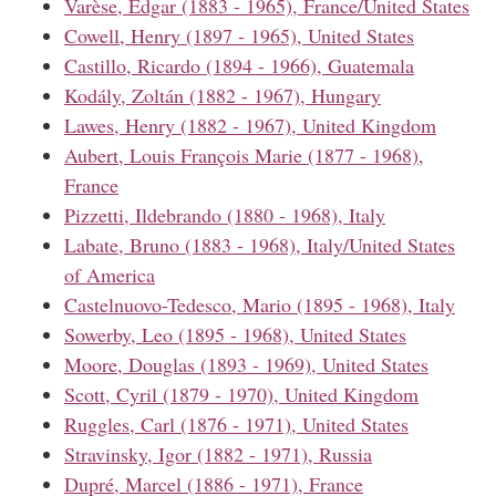
Varèse, Edgar (1883 - 1965), France/United States
Cowell, Henry (1897 - 1965), United States
Castillo, Ricardo (1894 - 1966), Guatemala
Kodály, Zoltán (1882 - 1967), Hungary
Lawes, Henry (1882 - 1967), United Kingdom
Aubert, Louis François Marie (1877 - 1968),
France
Pizzetti, Ildebrando (1880 - 1968), Italy
Labate, Bruno (1883 - 1968), Italy/United States
of America
Castelnuovo-Tedesco, Mario (1895 - 1968), Italy
Sowerby, Leo (1895 - 1968), United States
Moore, Douglas (1893 - 1969), United States
Scott, Cyril (1879 - 1970), United Kingdom
Ruggles, Carl (1876 - 1971), United States
Stravinsky, Igor (1882 - 1971), Russia
Dupré, Marcel (1886 - 1971), France