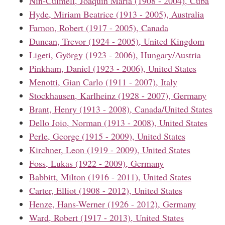
Nin-Culmell, Joaquín María (1908 - 2004), Cuba
Hyde, Miriam Beatrice (1913 - 2005), Australia
Farnon, Robert (1917 - 2005), Canada
Duncan, Trevor (1924 - 2005), United Kingdom
Ligeti, György (1923 - 2006), Hungary/Austria
Pinkham, Daniel (1923 - 2006), United States
Menotti, Gian Carlo (1911 - 2007), Italy
Stockhausen, Karlheinz (1928 - 2007), Germany
Brant, Henry (1913 - 2008), Canada/United States
Dello Joio, Norman (1913 - 2008), United States
Perle, George (1915 - 2009), United States
Kirchner, Leon (1919 - 2009), United States
Foss, Lukas (1922 - 2009), Germany
Babbitt, Milton (1916 - 2011), United States
Carter, Elliot (1908 - 2012), United States
Henze, Hans-Werner (1926 - 2012), Germany
Ward, Robert (1917 - 2013), United States