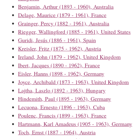
Benjamin, Arthur (1893 - 1960), Australia
Delage, Maurice (1879 - 1961), France
Grainger, Percy (1882 - 1961), Australia
Riegger, Wallingford (1885 - 1961), United States
Guridi, Jesús (1886 - 1961), Spain
Kreisler, Fritz (1875 - 1962), Austria
Ireland, John (1879 - 1962), United Kingdom
Ibert, Jacques (1890 - 1962), France
Eisler, Hanns (1898 - 1962), Germany
Joyce, Archibald (1873 - 1963), United Kingdom
Lajtha, Laszlo (1892 - 1963), Hungary
Hindemith, Paul (1895 - 1963), Germany
Lecuona, Ernesto (1896 - 1963), Cuba
Poulenc, Francis (1899 - 1963), France
Hartmann, Karl Amadeus (1905 - 1963), Germany
Toch, Ernst (1887 - 1964), Austria