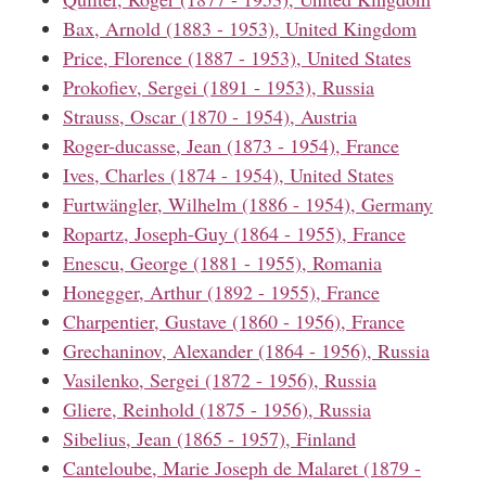
Bax, Arnold (1883 - 1953), United Kingdom
Price, Florence (1887 - 1953), United States
Prokofiev, Sergei (1891 - 1953), Russia
Strauss, Oscar (1870 - 1954), Austria
Roger-ducasse, Jean (1873 - 1954), France
Ives, Charles (1874 - 1954), United States
Furtwängler, Wilhelm (1886 - 1954), Germany
Ropartz, Joseph-Guy (1864 - 1955), France
Enescu, George (1881 - 1955), Romania
Honegger, Arthur (1892 - 1955), France
Charpentier, Gustave (1860 - 1956), France
Grechaninov, Alexander (1864 - 1956), Russia
Vasilenko, Sergei (1872 - 1956), Russia
Gliere, Reinhold (1875 - 1956), Russia
Sibelius, Jean (1865 - 1957), Finland
Canteloube, Marie Joseph de Malaret (1879 -