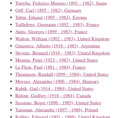
Torroba, Federico Moreno (1891 - 1982), Spain
Orff, Carl (1895 - 1982), Germany
Tubin, Eduard (1905 - 1982), Estonia
Tailleferre, Germaine (1892 - 1983), France
Auric, Georges (1899 - 1983), France
Walton, William (1902 - 1983), United Kingdom
Ginastera, Alberto (1916 - 1983), Argentina
Stevens, Bernard (1916 - 1983), United Kingdom
Mennin, Peter (1923 - 1983), United States
Le Flem, Paul (1881 - 1984), France
Thompson, Randall (1899 - 1984), United States
Moyzes, Alexander (1906 - 1984), Hungary
Kubik, Gail (1914 - 1984), United States
Ridout, Godfrey (1918 - 1984), Canada
Sessions, Roger (1896 - 1985), United States
Tansman, Alexandre (1897 - 1986), Poland
Rubbra, Edmund (1901 - 1986), United Kingdom