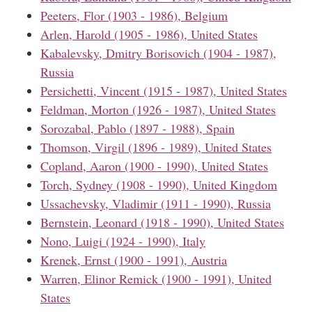
Peeters, Flor (1903 - 1986), Belgium
Arlen, Harold (1905 - 1986), United States
Kabalevsky, Dmitry Borisovich (1904 - 1987),
Russia
Persichetti, Vincent (1915 - 1987), United States
Feldman, Morton (1926 - 1987), United States
Sorozabal, Pablo (1897 - 1988), Spain
Thomson, Virgil (1896 - 1989), United States
Copland, Aaron (1900 - 1990), United States
Torch, Sydney (1908 - 1990), United Kingdom
Ussachevsky, Vladimir (1911 - 1990), Russia
Bernstein, Leonard (1918 - 1990), United States
Nono, Luigi (1924 - 1990), Italy
Krenek, Ernst (1900 - 1991), Austria
Warren, Elinor Remick (1900 - 1991), United
States