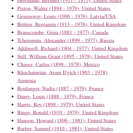
Piston, Walter (1894 - 1976), United States
Gesensway, Louis (1906 - 1976), Latvia/USA
Britten, Benjamin (1913 - 1976), United Kingdom
Branscombe, Gena (1881 - 1977), Canada
Tcherepnin, Alexander (1899 - 1977), Russia
Addinsell, Richard (1904 - 1977), United Kingdom
Still, William Grant (1895 - 1978), United States
Chavez, Carlos (1899 - 1978), Mexico
Khachaturian, Aram Il'yich (1903 - 1978),
Armenia
Boulanger, Nadia (1887 - 1979), France
Durey, Louis (1888 - 1979), France
Harris, Roy (1898 - 1979), United States
Binge, Ronald (1910 - 1979), United Kingdom
Hanson, Howard (1896 - 1981), United States
Barber, Samuel (1910 - 1981), United States