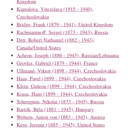
Kingdom
Kapralova, Vitezslava (1915 - 1940),
Czechoslovakia
Bridge, Frank (1879 - 1941), United Kingdom
Rachmaninoff, Sergei (1873 - 1943), Russia
Dett, Robert Nathaniel (1882 - 1943),
Canada/United States
Achron, Joseph (1886 - 1943), Russian/Lithuania
Grovlez, Gabriel (1879 - 1944), France
Ullmann, Viktor (1898 - 1944), Czechoslovakia
Haas, Pavel (1899 - 1944), Czechoslovakia
Klein, Gideon (1899 - 1944), Czechoslovakia
Krasa, Hans (1899 - 1944), Czechoslovakia
Tcherepnin, Nikolai (1873 - 1945), Russia
Bartók, Béla (1881 - 1945), Hungary
Webern, Anton von (1883 - 1945), Austria
Kern, Jerome (1885 - 1945), United States