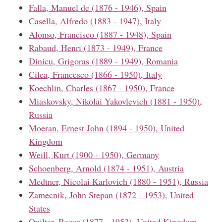
Falla, Manuel de (1876 - 1946), Spain
Casella, Alfredo (1883 - 1947), Italy
Alonso, Francisco (1887 - 1948), Spain
Rabaud, Henri (1873 - 1949), France
Dinicu, Grigoras (1889 - 1949), Romania
Cilea, Francesco (1866 - 1950), Italy
Koechlin, Charles (1867 - 1950), France
Miaskovsky, Nikolai Yakovlevich (1881 - 1950),
Russia
Moeran, Ernest John (1894 - 1950), United
Kingdom
Weill, Kurt (1900 - 1950), Germany
Schoenberg, Arnold (1874 - 1951), Austria
Medtner, Nicolai Karlovich (1880 - 1951), Russia
Zamecnik, John Stepan (1872 - 1953), United
States
Quilter, Roger (1877 - 1953), United Kingdom