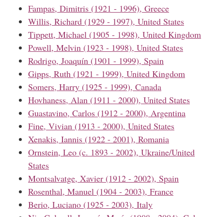
Fampas, Dimitris (1921 - 1996), Greece
Willis, Richard (1929 - 1997), United States
Tippett, Michael (1905 - 1998), United Kingdom
Powell, Melvin (1923 - 1998), United States
Rodrigo, Joaquín (1901 - 1999), Spain
Gipps, Ruth (1921 - 1999), United Kingdom
Somers, Harry (1925 - 1999), Canada
Hovhaness, Alan (1911 - 2000), United States
Guastavino, Carlos (1912 - 2000), Argentina
Fine, Vivian (1913 - 2000), United States
Xenakis, Iannis (1922 - 2001), Romania
Ornstein, Leo (c. 1893 - 2002), Ukraine/United
States
Montsalvatge, Xavier (1912 - 2002), Spain
Rosenthal, Manuel (1904 - 2003), France
Berio, Luciano (1925 - 2003), Italy