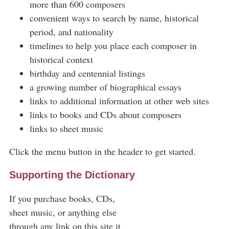
more than 600 composers
convenient ways to search by name, historical
period, and nationality
timelines to help you place each composer in
historical context
birthday and centennial listings
a growing number of biographical essays
links to additional information at other web sites
links to books and CDs about composers
links to sheet music
Click the menu button in the header to get started.
Supporting the Dictionary
If you purchase books, CDs,
sheet music, or anything else
through any link on this site it