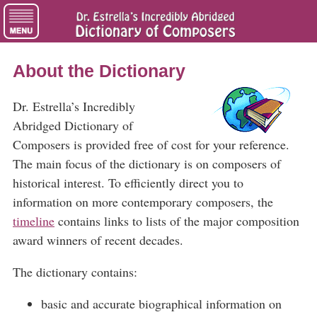
About the Dictionary
Dr. Estrella’s Incredibly
Abridged Dictionary of
Composers is provided free of cost for your reference.
The main focus of the dictionary is on composers of
historical interest. To efficiently direct you to
information on more contemporary composers, the
timeline
contains links to lists of the major composition
award winners of recent decades.
The dictionary contains:
basic and accurate biographical information on