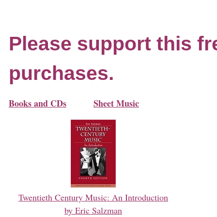
Please support this fr
purchases.
Books and CDs
Sheet Music
Twentieth Century Music: An Introduction
by Eric Salzman