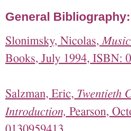
General Bibliography:
Music
Slonimsky, Nicolas,
Books, July 1994, ISBN:
Twentieth 
Salzman, Eric,
Introduction,
Pearson, Oct
0130959413