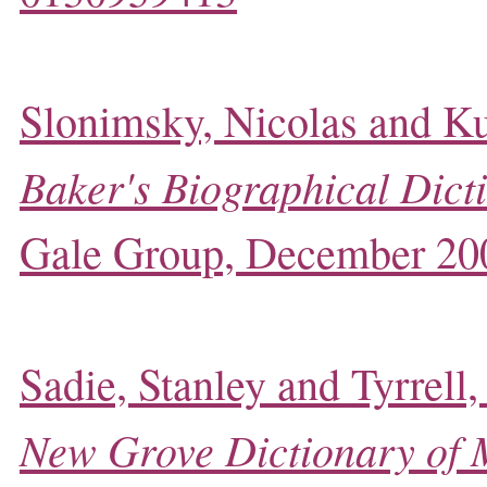
Slonimsky, Nicolas and Ku
Baker's Biographical Dict
Gale Group, December 20
Sadie, Stanley and Tyrrell,
New Grove Dictionary of 