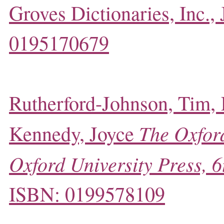
Groves Dictionaries, Inc.,
0195170679
Rutherford-Johnson, Tim,
The Oxford
Kennedy, Joyce
Oxford University Press, 6
ISBN: 0199578109