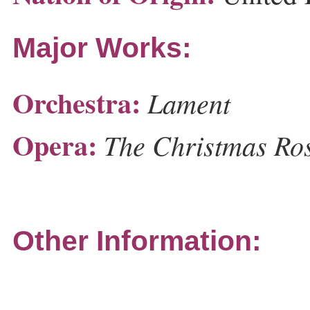
Major Works:
Orchestra:
Lament
Opera:
The Christmas Ro
Other Information: