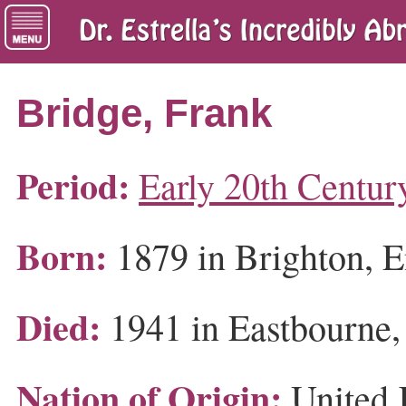
Bridge, Frank
Period:
Early 20th Centur
Born:
1879 in Brighton, 
Died:
1941 in Eastbourne,
Nation of Origin:
United