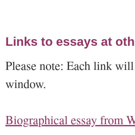
Links to essays at oth
Please note: Each link wil
window.
Biographical essay from W