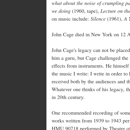
what about the noise of crumpling pa
we doing
(1960, tape),
Lecture on t
on music include:
Silence
(1961),
A 
John Cage died in New York on 12 A
John Cage's legacy can not be placed
him a guru, but Cage challenged the
effects from instruments. He himself 
the music I write: I write in order t
received both by the audiences and t
Whatever one thinks of his legacy, t
in 20th century.
One recommended recording of some
works written from 1939 to 1943 pe
HMU 90718 performed by Theatre of 