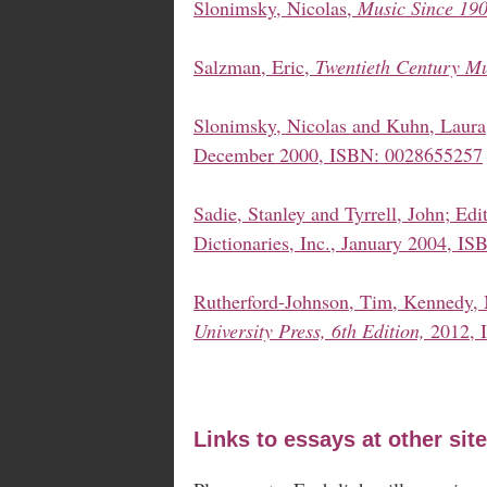
Slonimsky, Nicolas,
Music Since 190
Salzman, Eric,
Twentieth Century Mu
Slonimsky, Nicolas and Kuhn, Laura
December 2000, ISBN: 0028655257
Sadie, Stanley and Tyrrell, John; Edi
Dictionaries, Inc., January 2004, I
Rutherford-Johnson, Tim, Kennedy,
University Press, 6th Edition,
2012, 
Links to essays at other site