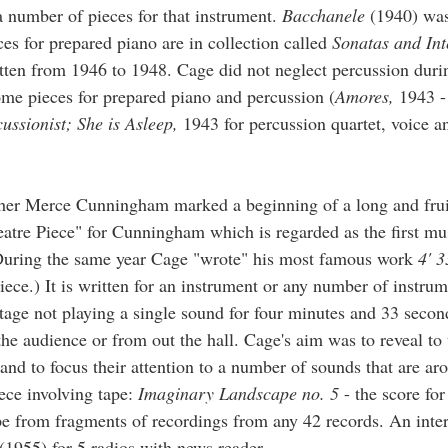
a number of pieces for that instrument.
Bacchanele
(1940) was 
ces for prepared piano are in collection called
Sonatas and Int
itten from 1946 to 1948. Cage did not neglect percussion dur
me pieces for prepared piano and percussion (
Amores,
1943 
cussionist;
She is Asleep,
1943 for percussion quartet, voice a
her Merce Cunningham marked a beginning of a long and frui
atre Piece" for Cunningham which is regarded as the first mu
 During the same year Cage "wrote" his most famous work
4' 3
piece.) It is written for an instrument or any number of instru
stage not playing a single sound for four minutes and 33 secon
he audience or from out the hall. Cage's aim was to reveal to 
 and to focus their attention to a number of sounds that are a
iece involving tape:
Imaginary Landscape no. 5
- the score for
ape from fragments of recordings from any 42 records. An inte
(1955) for 5 radios with news reader.