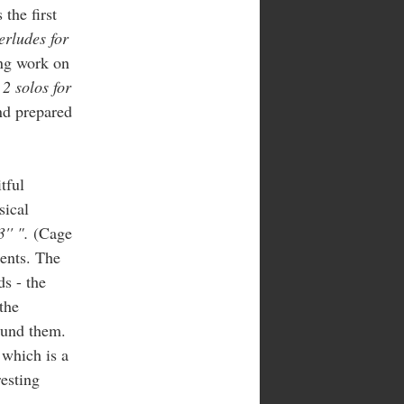
the first
erludes for
ing work on
-
2 solos for
nd prepared
tful
sical
3'' ".
(Cage
ments. The
ds - the
the
round them.
 which is a
resting