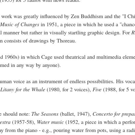
s work was greatly influenced by Zen Buddhism and the "I Chi
Music of Changes
in 1951, a piece in which he used a "chanc
 manner but rather in visually startling graphic design. For
R
n consists of drawings by Thoreau.
and 1960s) in which Cage used theatrical and multimedia eleme
rmed in any way by anyone).
uman voice as an instrument of endless possibilities. His voc
,
Litany for the Whale
(1980, for 2 voices),
Five
(1988, for 5 v
e should note:
The Seasons
(ballet, 1947),
Concerto for prepa
hestra
(1957-58),
Water music
(1952, a piece in which a perfo
y from the piano - e.g., pouring water from pots, using a radi