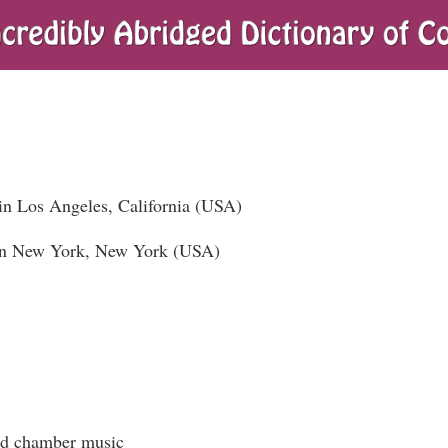
in Los Angeles, California (USA)
in New York, New York (USA)
and chamber music