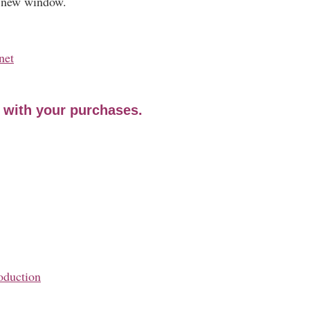
a new window.
net
e with your purchases.
oduction