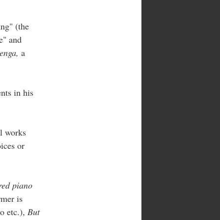
ng" (the
e" and
enga,
a
nts in his
al works
oices or
red piano
rmer is
o etc.),
But