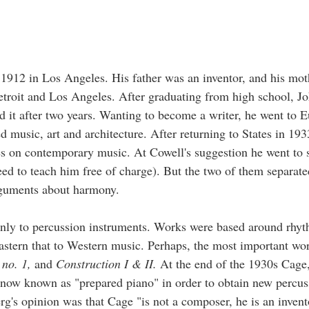
912 in Los Angeles. His father was an inventor, and his mot
etroit and Los Angeles. After graduating from high school, J
it after two years. Wanting to become a writer, he went to 
d music, art and architecture. After returning to States in 19
es on contemporary music. At Cowell's suggestion he went to 
 to teach him free of charge). But the two of them separate
arguments about harmony.
inly to percussion instruments. Works were based around rhy
astern that to Western music. Perhaps, the most important wo
 no. 1,
and
Construction I & II.
At the end of the 1930s Cage
 now known as "prepared piano" in order to obtain new percus
rg's opinion was that Cage "is not a composer, he is an inven