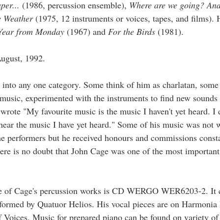
per...
(1986, percussion ensemble),
Where are we going? And
he Weather
(1975, 12 instruments or voices, tapes, and films).
Year from Monday
(1967) and
For the Birds
(1981).
ugust, 1992.
 into any one category. Some think of him as charlatan, some
 music, experimented with the instruments to find new sounds
wrote "My favourite music is the music I haven't yet heard. I 
o hear the music I have yet heard." Some of his music was not 
he performers but he received honours and commissions consta
here is no doubt that John Cage was one of the most importan
 of Cage's percussion works is CD WERGO WER6203-2. It c
rformed by Quatuor Helios. His vocal pieces are on Harmoni
Voices. Music for prepared piano can be found on variety o