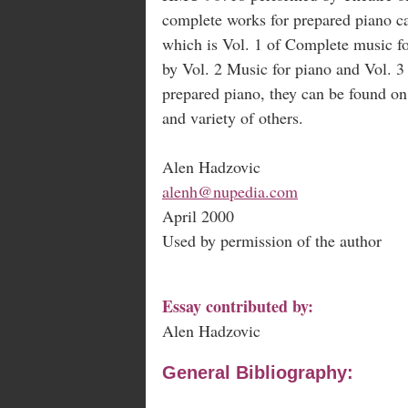
complete works for prepared piano
which is Vol. 1 of Complete music fo
by Vol. 2 Music for piano and Vol. 3 
prepared piano, they can be found o
and variety of others.
Alen Hadzovic
alenh@nupedia.com
April 2000
Used by permission of the author
Essay contributed by:
Alen Hadzovic
General Bibliography: