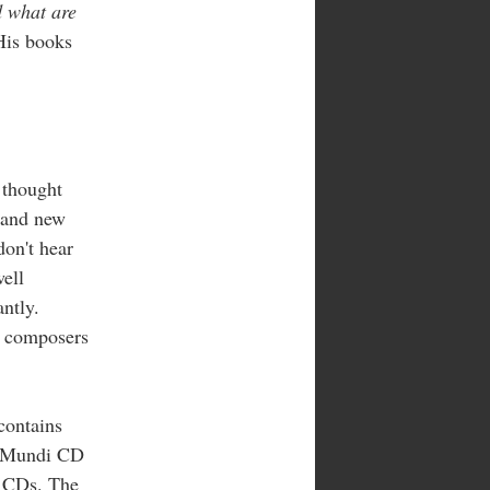
 what are
 His books
 thought
 and new
don't hear
well
ntly.
t composers
ontains
a Mundi CD
f CDs. The