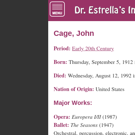
Cage, John
Period:
Early 20th Century
Born:
Thursday, September 5, 1912 
Died:
Wednesday, August 12, 1992 
Nation of Origin:
United States
Major Works:
Opera:
Europera I/II
(1987)
Ballet:
The Seasons
(1947)
Orchestral, percussion, electronic, 