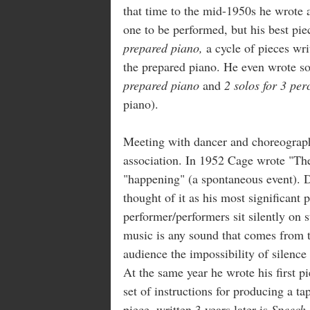
that time to the mid-1950s he wrote 
one to be performed, but his best pie
prepared piano,
a cycle of pieces wr
the prepared piano. He even wrote so
prepared piano
and
2 solos for 3 per
piano).
Meeting with dancer and choreograp
association. In 1952 Cage wrote "The
"happening" (a spontaneous event).
thought of it as his most significant 
performer/performers sit silently on 
music is any sound that comes from t
audience the impossibility of silence
At the same year he wrote his first p
set of instructions for producing a t
piece, written 3 years later is
Speech