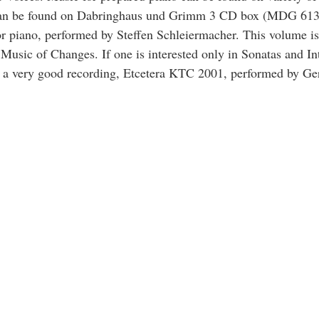
 can be found on Dabringhaus und Grimm 3 CD box (MDG 613
r piano, performed by Steffen Schleiermacher. This volume is
Music of Changes. If one is interested only in Sonatas and In
n a very good recording, Etcetera KTC 2001, performed by G