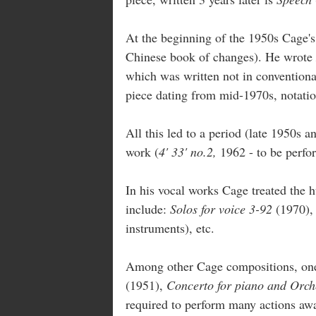
At the beginning of the 1950s Cage'
Chinese book of changes). He wrote
which was written not in conventional
piece dating from mid-1970s, notatio
All this led to a period (late 1950s 
work (
4' 33' no.2,
1962 - to be perfo
In his vocal works Cage treated the h
include:
Solos for voice 3-92
(1970)
instruments), etc.
Among other Cage compositions, on
(1951),
Concerto for piano and Orc
required to perform many actions awa