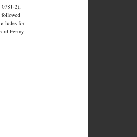
 0781-2),
 followed
terludes for
erard Fermy