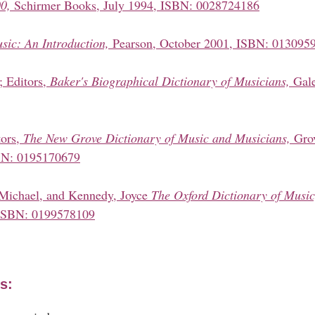
0,
Schirmer Books, July 1994, ISBN: 0028724186
sic: An Introduction,
Pearson, October 2001, ISBN: 013095
; Editors,
Baker's Biographical Dictionary of Musicians,
Gale
tors,
The New Grove Dictionary of Music and Musicians,
Gro
SBN: 0195170679
 Michael, and Kennedy, Joyce
The Oxford Dictionary of Music
ISBN: 0199578109
s: