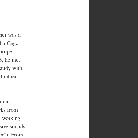
her was a
ohn Cage
Europe
33, he met
study with
d rather
thmic
rks from
, working
sive sounds
tor"). From