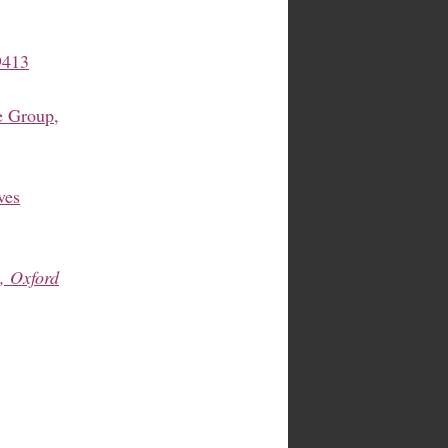
9413
 Group,
ves
, Oxford