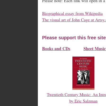
Please note: Each link will open in 
Biographical essay from Wikipedia
The visual art of John Cage at Artsy.
Please support this free sit
Books and CDs
Sheet Music
Twentieth Century Music: An Intr
by Eric Salzman