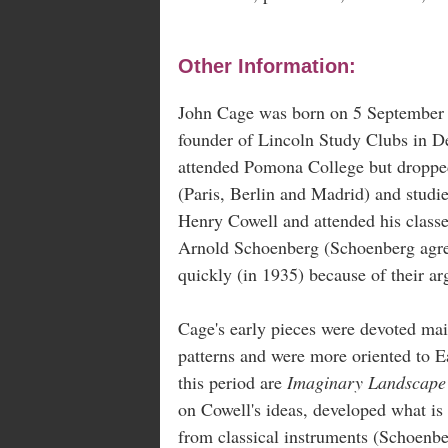
Other Information:
John Cage was born on 5 September 1
founder of Lincoln Study Clubs in D
attended Pomona College but dropped 
(Paris, Berlin and Madrid) and studie
Henry Cowell and attended his class
Arnold Schoenberg (Schoenberg agreed
quickly (in 1935) because of their 
Cage's early pieces were devoted ma
patterns and were more oriented to E
this period are
Imaginary Landscape
on Cowell's ideas, developed what is
from classical instruments (Schoenbe