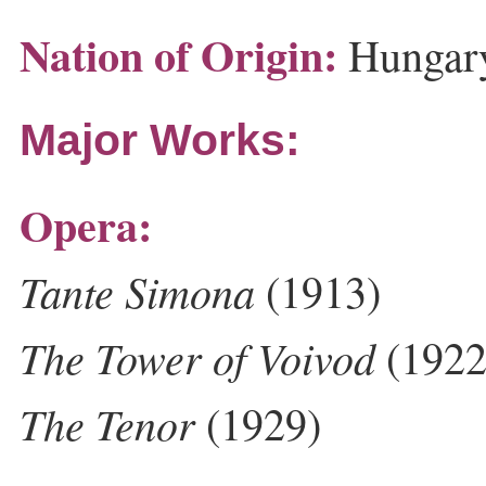
Nation of Origin:
Hungar
Major Works:
Opera:
Tante Simona
(1913)
The Tower of Voivod
(1922
The Tenor
(1929)