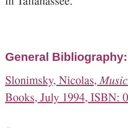
in Tallahassee.
General Bibliography:
Music
Slonimsky, Nicolas,
Books, July 1994, ISBN: