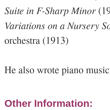
Suite in F-Sharp Minor
(19
Variations on a Nursery S
orchestra (1913)
He also wrote piano musi
Other Information: