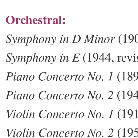
Orchestral:
Symphony in D Minor
(19
Symphony in E
(1944, rev
Piano Concerto No. 1
(189
Piano Concerto No. 2
(19
Violin Concerto No. 1
(191
Violin Concerto No. 2
(195