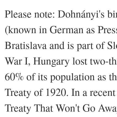
Please note: Dohnányi's bi
(known in German as Press
Bratislava and is part of S
War I, Hungary lost two-thi
60% of its population as th
Treaty of 1920. In a recent 
Treaty That Won't Go Away,