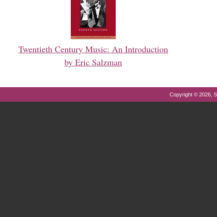
Twentieth Century Music: An Introduction
by Eric Salzman
Copyright © 2026, S