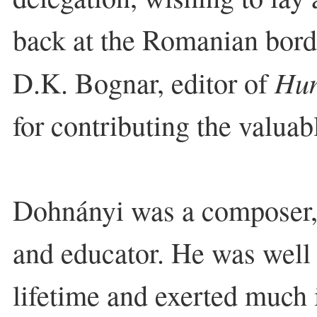
back at the Romanian bord
Hun
D.K. Bognar, editor of
for contributing the valua
Dohnányi was a composer, 
and educator. He was well 
lifetime and exerted much 