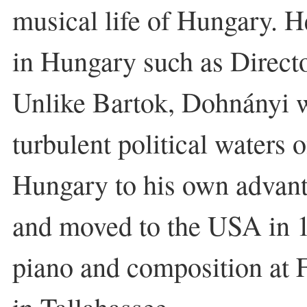
musical life of Hungary. He
in Hungary such as Direct
Unlike Bartok, Dohnányi w
turbulent political waters 
Hungary to his own advant
and moved to the USA in 
piano and composition at F