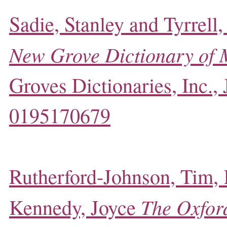
Sadie, Stanley and Tyrrell,
New Grove Dictionary of 
Groves Dictionaries, Inc.,
0195170679
Rutherford-Johnson, Tim,
The Oxford
Kennedy, Joyce