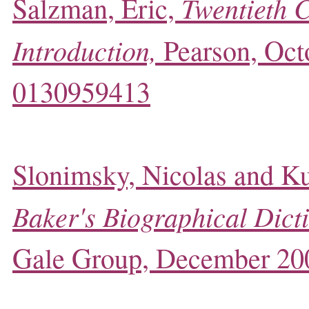
Twentieth 
Salzman, Eric,
Introduction,
Pearson, Oct
0130959413
Slonimsky, Nicolas and Ku
Baker's Biographical Dict
Gale Group, December 20