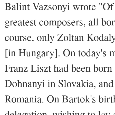
Balint Vazsonyi wrote "Of
greatest composers, all bo
course, only Zoltan Kodaly
[in Hungary]. On today's ma
Franz Liszt had been born 
Dohnanyi in Slovakia, and
Romania. On Bartok's birt
delegation, wishing to lay