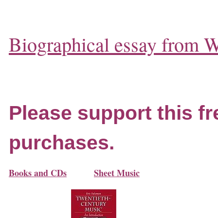
Biographical essay from W
Please support this fr
purchases.
Books and CDs
Sheet Music