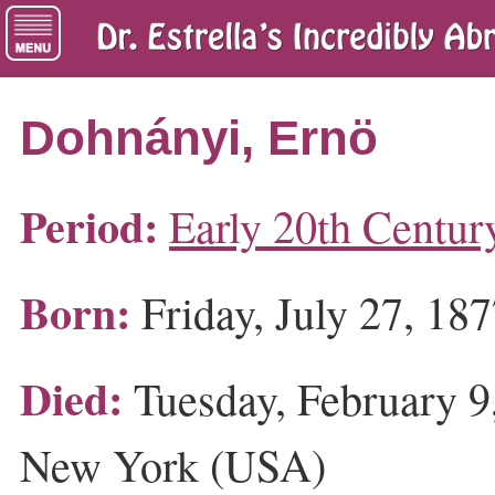
Dohnányi, Ernö
Period:
Early 20th Centur
Born:
Friday, July 27, 18
Died:
Tuesday, February 9
New York (USA)