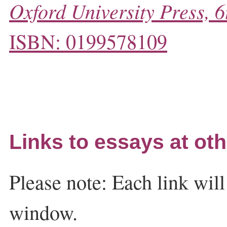
Oxford University Press, 6
ISBN: 0199578109
Links to essays at oth
Please note: Each link wil
window.