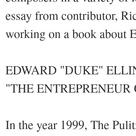
essay from contributor, Ri
working on a book about E
EDWARD "DUKE" ELL
"THE ENTREPRENEUR 
In the year 1999, The Pulit