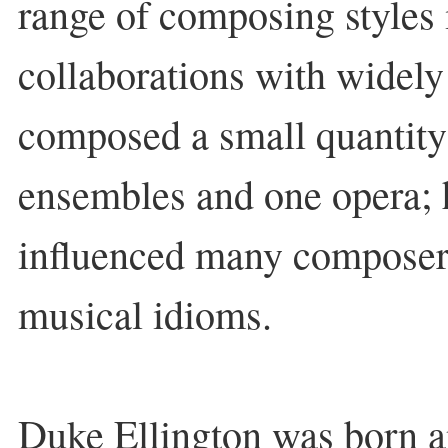
range of composing styles i
collaborations with widely
composed a small quantity 
ensembles and one opera; 
influenced many composers
musical idioms.
Duke Ellington was born an