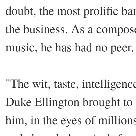
doubt, the most prolific b
the business. As a compose
music, he has had no peer.
"The wit, taste, intelligenc
Duke Ellington brought to
him, in the eyes of million