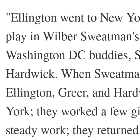
"Ellington went to New Yo
play in Wilber Sweatman's
Washington DC buddies, S
Hardwick. When Sweatman
Ellington, Greer, and Har
York; they worked a few gi
steady work; they returne