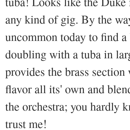
tuba! Looks like the Duke i
any kind of gig. By the way,
uncommon today to find a
doubling with a tuba in larg
provides the brass section
flavor all its' own and blen
the orchestra; you hardly kn
trust me!