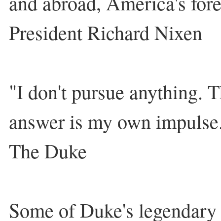
and abroad, America's for
President Richard Nixen
"I don't pursue anything. T
answer is my own impulse
The Duke
Some of Duke's legendary