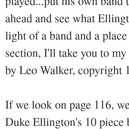
played...put his own band t
ahead and see what Elling
light of a band and a place 
section, I'll take you to 
by Leo Walker, copyright 
If we look on page 116, we'
Duke Ellington's 10 piece 