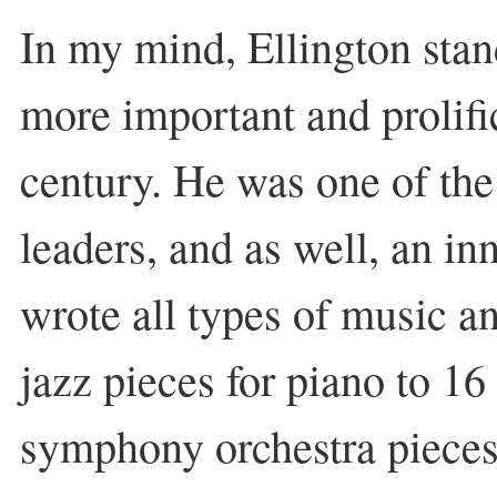
In my mind, Ellington stan
more important and prolifi
century. He was one of the 
leaders, and as well, an i
wrote all types of music an
jazz pieces for piano to 16
symphony orchestra pieces.