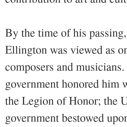
By the time of his passing,
Ellington was viewed as one
composers and musicians.
government honored him wi
the Legion of Honor; the U
government bestowed upon 