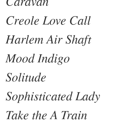
Caravan
Creole Love Call
Harlem Air Shaft
Mood Indigo
Solitude
Sophisticated Lady
Take the A Train