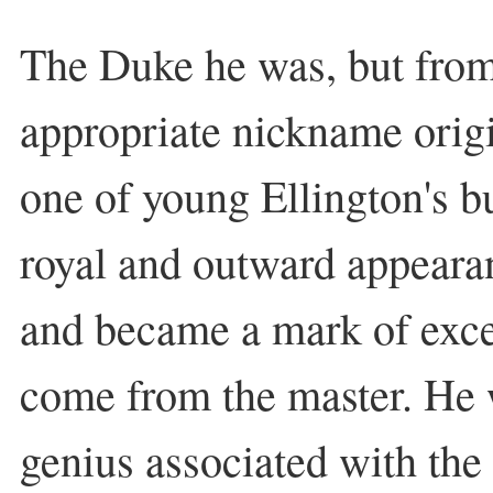
The Duke he was, but from
appropriate nickname origin
one of young Ellington's b
royal and outward appeara
and became a mark of exce
come from the master. He
genius associated with the