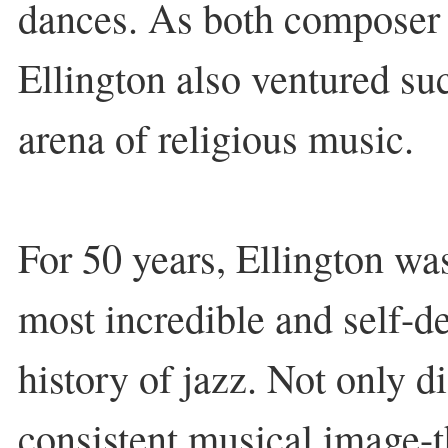
dances. As both composer 
Ellington also ventured suc
arena of religious music.
For 50 years, Ellington wa
most incredible and self-de
history of jazz. Not only d
consistent musical image-