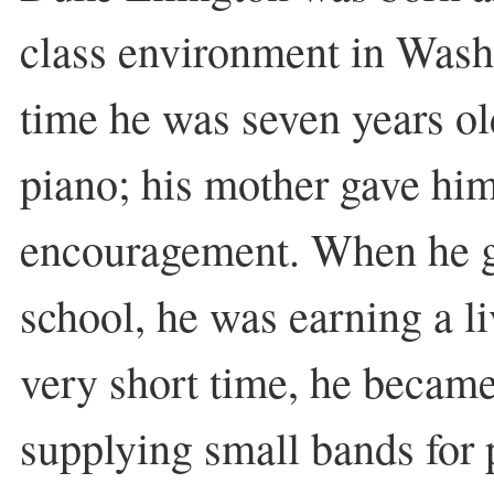
class environment in Was
time he was seven years ol
piano; his mother gave him
encouragement. When he g
school, he was earning a l
very short time, he became
supplying small bands for 