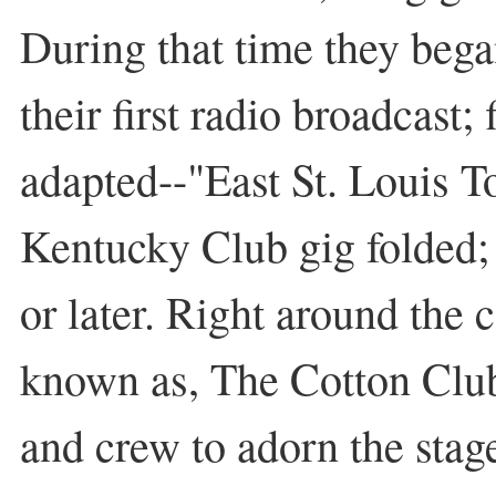
During that time they bega
their first radio broadcast;
adapted--"East St. Louis T
Kentucky Club gig folded; 
or later. Right around the 
known as, The Cotton Club
and crew to adorn the sta