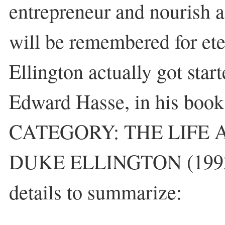
entrepreneur and nourish 
will be remembered for ete
Ellington actually got star
Edward Hasse, in his b
CATEGORY: THE LIFE 
DUKE ELLINGTON (1993)
details to summarize: