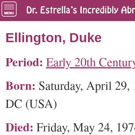
Ellington, Duke
Period:
Early 20th Centur
Born:
Saturday, April 29,
DC (USA)
Died:
Friday, May 24, 19