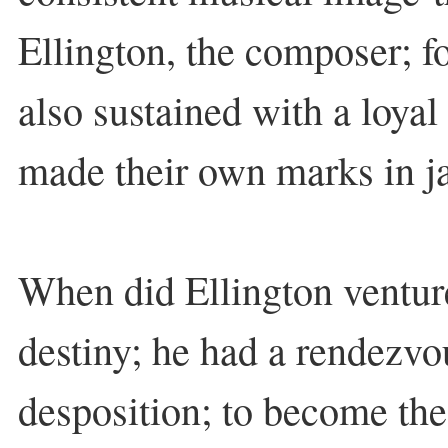
Ellington, the composer; f
also sustained with a loyal
made their own marks in ja
When did Ellington venture
destiny; he had a rendezvo
desposition; to become th