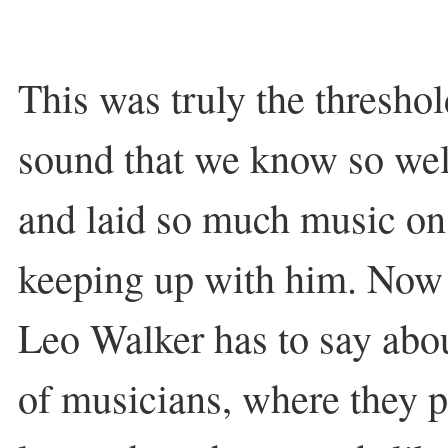
This was truly the threshol
sound that we know so wel
and laid so much music on u
keeping up with him. Now
Leo Walker has to say abo
of musicians, where they 