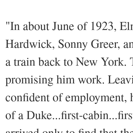
"In about June of 1923, E
Hardwick, Sonny Greer, a
a train back to New York. 
promising him work. Leavi
confident of employment, he
of a Duke...first-cabin...fir
arrived only to find that t