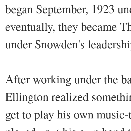
began September, 1923 un
eventually, they became Th
under Snowden's leadershi
After working under the b
Ellington realized somethi
get to play his own music-