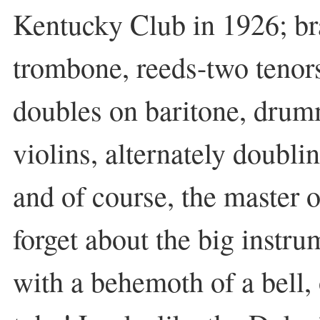
Kentucky Club in 1926; br
trombone, reeds-two tenors
doubles on baritone, drumm
violins, alternately doubli
and of course, the master
forget about the big instru
with a behemoth of a bell,