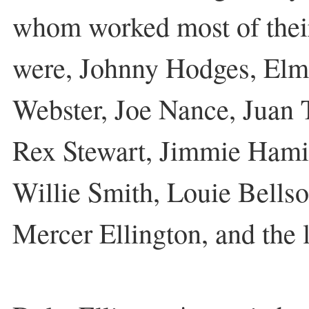
whom worked most of their
were, Johnny Hodges, El
Webster, Joe Nance, Juan 
Rex Stewart, Jimmie Hamil
Willie Smith, Louie Bellso
Mercer Ellington, and the l