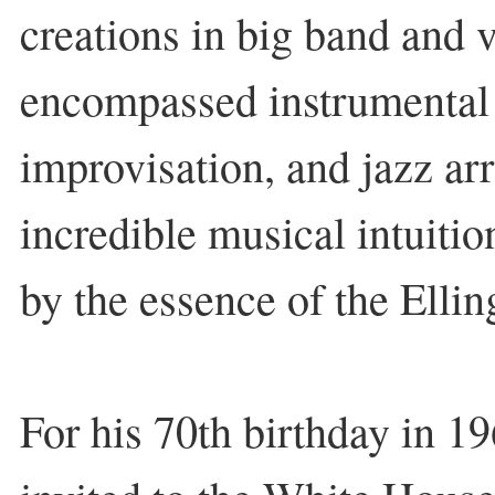
creations in big band and v
encompassed instrumental
improvisation, and jazz ar
incredible musical intuitio
by the essence of the Elli
For his 70th birthday in 1