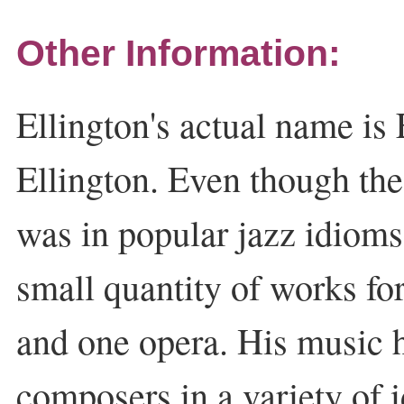
Other Information:
Ellington's actual name i
Ellington. Even though the
was in popular jazz idiom
small quantity of works fo
and one opera. His music 
composers in a variety of 