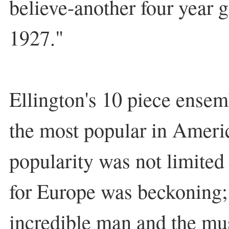
believe-another four year 
1927."
Ellington's 10 piece ense
the most popular in Ameri
popularity was not limited 
for Europe was beckoning; 
incredible man and the mus