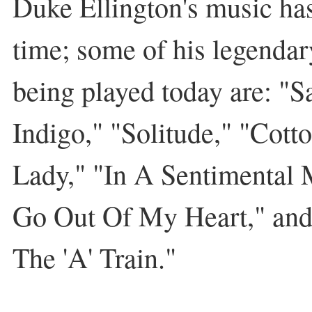
Duke Ellington's music has
time; some of his legendary 
being played today are: "S
Indigo," "Solitude," "Cotto
Lady," "In A Sentimental 
Go Out Of My Heart," and
The 'A' Train."