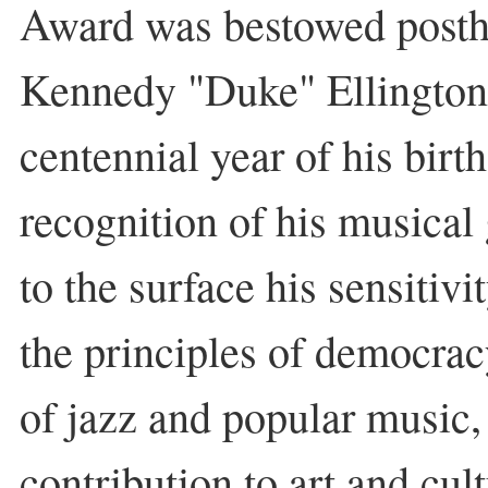
Award was bestowed post
Kennedy "Duke" Ellingto
centennial year of his birth
recognition of his musical
to the surface his sensitivi
the principles of democra
of jazz and popular music,
contribution to art and cult