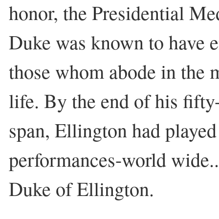
honor, the Presidential M
Duke was known to have en
those whom abode in the
life. By the end of his fift
span, Ellington had played
performances-world wide..
Duke of Ellington.