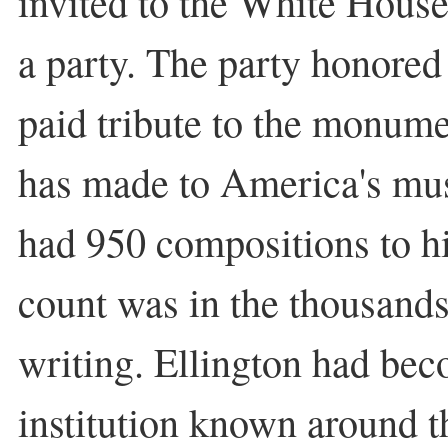
invited to the White House
a party. The party honored
paid tribute to the monume
has made to America's mus
had 950 compositions to hi
count was in the thousands,
writing. Ellington had be
institution known around t