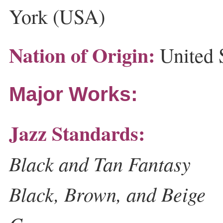
York (USA)
Nation of Origin:
United 
Major Works:
Jazz Standards:
Black and Tan Fantasy
Black, Brown, and Beige