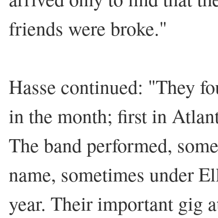
friends were broke."
Hasse continued: "They fo
in the month; first in Atlan
The band performed, some
name, sometimes under Elli
year. Their important gig 