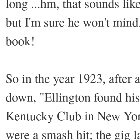
long ...hm, that sounds like
but I'm sure he won't mind..
book!
So in the year 1923, after
down, "Ellington found his
Kentucky Club in New Yo
were a smash hit; the gig l